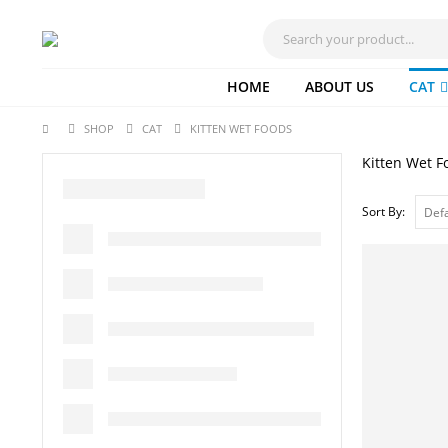
HOME
ABOUT US
CAT
SHOP
CAT
KITTEN WET FOODS
Kitten Wet F
Sort By: