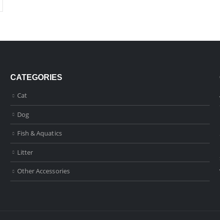
CATEGORIES
Cat
Dog
Fish & Aquatics
Litter
Other Accessories