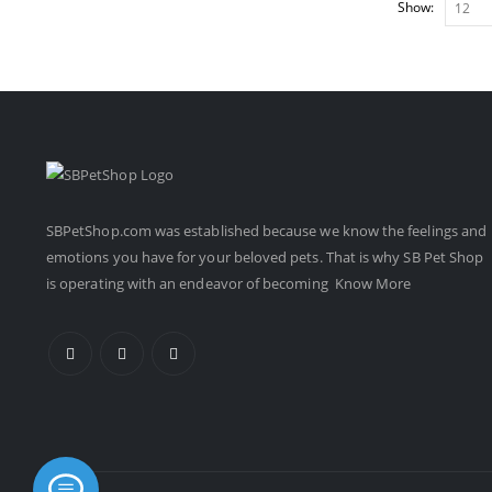
Show:
SBPetShop.com
was established because we know the feelings and
emotions you have for your beloved pets. That is why SB Pet Shop
is operating with an endeavor of becoming
Know More