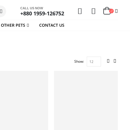
CALL US NOW
+880 1959-126752
OTHER PETS
CONTACT US
Show: