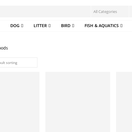
DOG
LITTER
BIRD
FISH & AQUATICS
oods