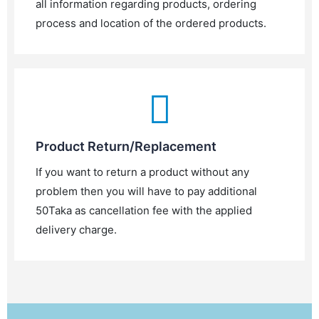
all information regarding products, ordering
process and location of the ordered products.
Product Return/Replacement
If you want to return a product without any
problem then you will have to pay additional
50Taka as cancellation fee with the applied
delivery charge.