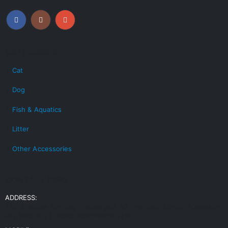
CATEGORIES
Cat
Dog
Fish & Aquatics
Litter
Other Accessories
CONTACT INFO
ADDRESS:
239/3 middle Pirerbag , pabna goli. 60 feet road, Mirpur, (Opposite
RFL Best Buy ) Dhaka, Bangladesh 1216