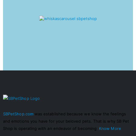
SBPetShop.com
was established because we know the feelings
and emotions you have for your beloved pets. That is why SB Pet
Shop is operating with an endeavor of becoming
Know More