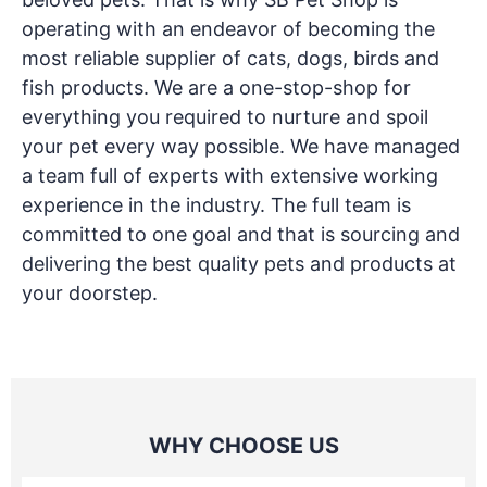
operating with an endeavor of becoming the
most reliable supplier of cats, dogs, birds and
fish products. We are a one-stop-shop for
everything you required to nurture and spoil
your pet every way possible. We have managed
a team full of experts with extensive working
experience in the industry. The full team is
committed to one goal and that is sourcing and
delivering the best quality pets and products at
your doorstep.
WHY CHOOSE US