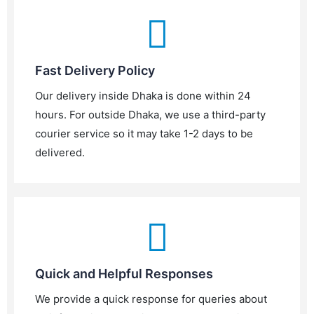
Fast Delivery Policy
Our delivery inside Dhaka is done within 24
hours. For outside Dhaka, we use a third-party
courier service so it may take 1-2 days to be
delivered.
Quick and Helpful Responses
We provide a quick response for queries about