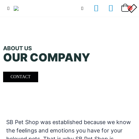
ABOUT US
OUR COMPANY
CONTACT
SB Pet Shop was established because we know
the feelings and emotions you have for your
beloved pets. That is why SB Pet Shop is