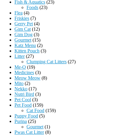
Fish & Aquatics
(23)
Foods
(23)
Flea
(4)
Friskies
(7)
Gerry Pet
(4)
Gim Cat
(12)
Gim Dog
(3)
Gourmet
(15)
Katz Menu
(2)
Kitten Pouch
(3)
Litter
(27)
Clumping Cat Litters
(27)
Me-O
(19)
Medicines
(3)
Meow Meow
(8)
Mito
(2)
Nekko
(17)
Nutri Bird
(3)
Pet Cool
(3)
Pet Food
(159)
Cat Food
(159)
Puppy Food
(5)
Purina
(25)
Gourmet
(1)
Pwas Cat Litter
(8)