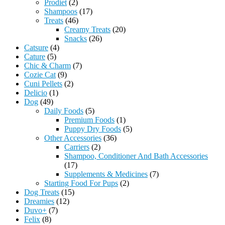
Prodiet
(2)
Shampoos
(17)
Treats
(46)
Creamy Treats
(20)
Snacks
(26)
Catsure
(4)
Cature
(5)
Chic & Charm
(7)
Cozie Cat
(9)
Cuni Pellets
(2)
Delicio
(1)
Dog
(49)
Daily Foods
(5)
Premium Foods
(1)
Puppy Dry Foods
(5)
Other Accessories
(36)
Carriers
(2)
Shampoo, Conditioner And Bath Accessories
(17)
Supplements & Medicines
(7)
Starting Food For Pups
(2)
Dog Treats
(15)
Dreamies
(12)
Duvo+
(7)
Felix
(8)