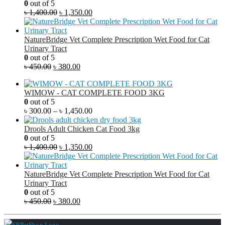
0
out of 5
৳
1,400.00
৳
1,350.00
NatureBridge Vet Complete Prescription Wet Food for Cat
Urinary Tract
0
out of 5
৳
450.00
৳
380.00
WIMOW - CAT COMPLETE FOOD 3KG
0
out of 5
৳
300.00
–
৳
1,450.00
Drools Adult Chicken Cat Food 3kg
0
out of 5
৳
1,400.00
৳
1,350.00
NatureBridge Vet Complete Prescription Wet Food for Cat
Urinary Tract
0
out of 5
৳
450.00
৳
380.00