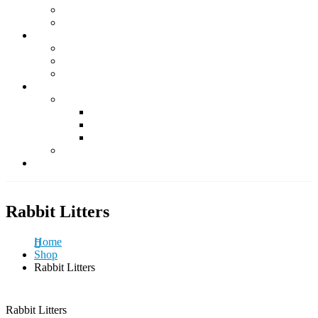
Supplements
Accessories
Fish & Aquatics
Foods
Medicine & Health
Accessories
Other Pets
Rabbit
Daily Foods
Treats
Other Accessories
Guinea Pig
Contact Us
Rabbit Litters
Home
Shop
Rabbit Litters
Rabbit Litters