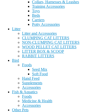
Collars, Harnesses & Leashes
Training Accessories
Toys
Beds
Carriers
Potty Accessories
Litter
Litter and Accessories
CLUMPING CAT LITTERS
NON-CLUMPING CAT LITTERS
WOOD PELLET CAT LITTERS
LITTER BOX & SCOOP
RABBIT LITTERS
Bird
Foods
Seed Mix
Soft Food
Hand Feed
Supplements
Accessories
Fish & Aquatics
Foods
Medicine & Health
Accessories
Other Pets