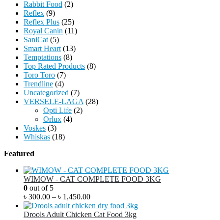
Rabbit Food
(2)
Reflex
(9)
Reflex Plus
(25)
Royal Canin
(11)
SaniCat
(5)
Smart Heart
(13)
Temptations
(8)
Top Rated Products
(8)
Toro Toro
(7)
Trendline
(4)
Uncategorized
(7)
VERSELE-LAGA
(28)
Opti Life
(2)
Orlux
(4)
Voskes
(3)
Whiskas
(18)
Featured
WIMOW - CAT COMPLETE FOOD 3KG
0
out of 5
৳
300.00
–
৳
1,450.00
Drools Adult Chicken Cat Food 3kg