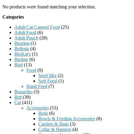
No products were found matching your selection.
Categories
Adult Cat Canned Food
(25)
Adult Food
(6)
Adult Pouch
(28)
Bearing
(1)
Bellotta
(4)
BioKat's
(1)
Bioline
(6)
Bird
(13)
Food
(9)
Seed Mix
(2)
Soft Food
(1)
Hand Feed
(7)
Bonacibo
(3)
Brit
(39)
Cat
(411)
Accessories
(53)
Beds
(6)
Bowls & Feeding Accessories
(8)
Carriers & Bags
(3)
Collar & Harness
(4)