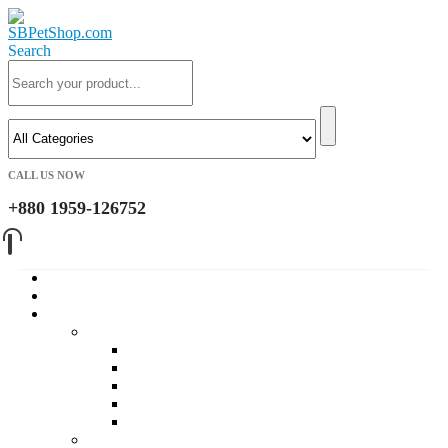
Search
CALL US NOW
+880 1959-126752
Home
About Us
Cat
Daily Foods
Adult Dry Foods
Kitten Dry Foods
Adult Wet Foods
Kitten Wet Foods
Premium Foods
Cat Treat