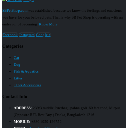
SBPetShop.com
was established because we know the feelings and emotions
you have for your beloved pets. That is why SB Pet Shop is operating with an
endeavor of becoming
Know More
Facebook
Instagram
Google +
Categories
Cat
Dog
Fish & Aquatics
Litter
Other Accessories
Contact Info
ADDRESS:
239/3 middle Pirerbag , pabna goli. 60 feet road, Mirpur,
(Opposite RFL Best Buy ) Dhaka, Bangladesh 1216
MOBILE:
+880 1959-126752