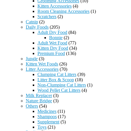
Grooming Accessories
(10)
Kitten Accessories
(4)
Room Cleaning Accessories
(1)
Scratchers
(2)
Catnip
(2)
Daily Foods
(205)
Adult Dry Food
(84)
Bonnie
(2)
Adult Wet Food
(77)
Kitten Dry Food
(34)
Premium Food
(136)
Jungle
(3)
Kitten Wet Foods
(26)
Litter Accessories
(70)
Clumping Cat Litters
(39)
Litter Box & Scoop
(18)
Non-Clumping Cat Litters
(1)
Wood Pellet Cat Litters
(4)
Milk Replacer
(3)
Nature Bridge
(3)
Others
(54)
Medicines
(11)
Shampoos
(17)
Supplement
(5)
Toys
(21)