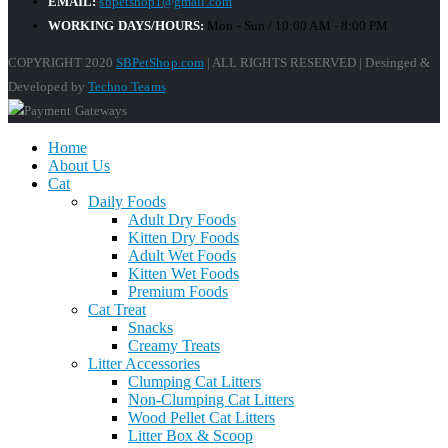
EMAIL:
sbpetshop1@gmail.com
WORKING DAYS/HOURS:
Mon - Sun / 10:00 AM - 8:00 PM
COPYRIGHT 2020
SBPetShop.com
| ALL RIGHTS RESERVED | Desinged &
Developed by
Techno Teams
Home
About Us
Cat
Daily Foods
Adult Dry Foods
Kitten Dry Foods
Adult Wet Foods
Kitten Wet Foods
Premium Foods
Cat Treat
Snacks
Creamy Treats
Litter Accessories
Clumping Cat Litters
Non-Clumping Cat Litters
Wood Pellet Cat Litters
Litter Box & Scoop