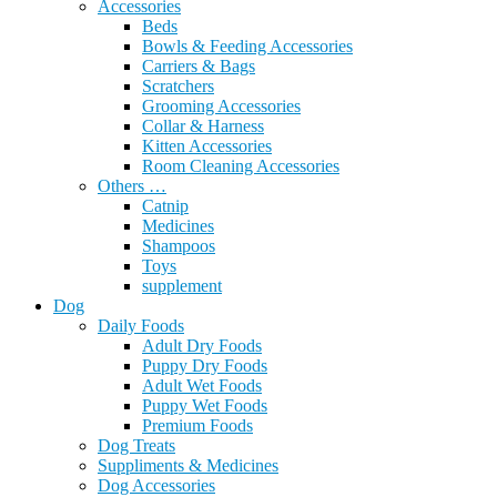
Accessories
Beds
Bowls & Feeding Accessories
Carriers & Bags
Scratchers
Grooming Accessories
Collar & Harness
Kitten Accessories
Room Cleaning Accessories
Others …
Catnip
Medicines
Shampoos
Toys
supplement
Dog
Daily Foods
Adult Dry Foods
Puppy Dry Foods
Adult Wet Foods
Puppy Wet Foods
Premium Foods
Dog Treats
Suppliments & Medicines
Dog Accessories