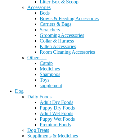
Litter Box & Scoop
Accessories
Beds
Bowls & Feeding Accessories
Carriers & Bags
Scratchers
Grooming Accessories
Collar & Harness
Kitten Accessories
Room Cleaning Accessories
Others …
Catnip
Medicines
Shampoos
Toys
supplement
Dog
Daily Foods
Adult Dry Foods
Puppy Dry Foods
Adult Wet Foods
Puppy Wet Foods
Premium Foods
Dog Treats
Suppliments & Medicines