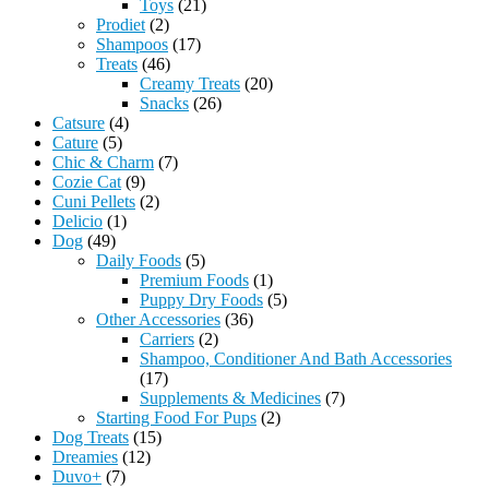
Toys
(21)
Prodiet
(2)
Shampoos
(17)
Treats
(46)
Creamy Treats
(20)
Snacks
(26)
Catsure
(4)
Cature
(5)
Chic & Charm
(7)
Cozie Cat
(9)
Cuni Pellets
(2)
Delicio
(1)
Dog
(49)
Daily Foods
(5)
Premium Foods
(1)
Puppy Dry Foods
(5)
Other Accessories
(36)
Carriers
(2)
Shampoo, Conditioner And Bath Accessories
(17)
Supplements & Medicines
(7)
Starting Food For Pups
(2)
Dog Treats
(15)
Dreamies
(12)
Duvo+
(7)