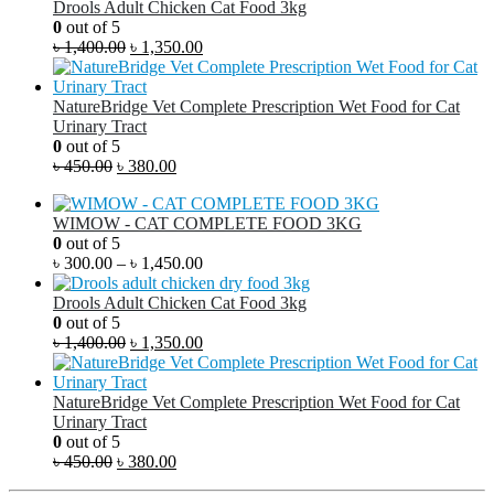
Drools Adult Chicken Cat Food 3kg
0
out of 5
৳
1,400.00
৳
1,350.00
NatureBridge Vet Complete Prescription Wet Food for Cat
Urinary Tract
0
out of 5
৳
450.00
৳
380.00
WIMOW - CAT COMPLETE FOOD 3KG
0
out of 5
৳
300.00
–
৳
1,450.00
Drools Adult Chicken Cat Food 3kg
0
out of 5
৳
1,400.00
৳
1,350.00
NatureBridge Vet Complete Prescription Wet Food for Cat
Urinary Tract
0
out of 5
৳
450.00
৳
380.00