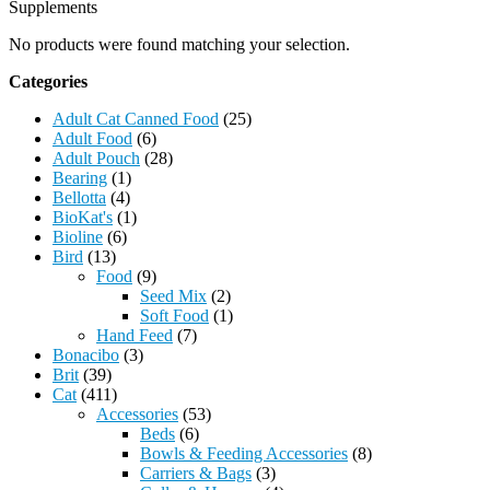
Supplements
No products were found matching your selection.
Categories
Adult Cat Canned Food
(25)
Adult Food
(6)
Adult Pouch
(28)
Bearing
(1)
Bellotta
(4)
BioKat's
(1)
Bioline
(6)
Bird
(13)
Food
(9)
Seed Mix
(2)
Soft Food
(1)
Hand Feed
(7)
Bonacibo
(3)
Brit
(39)
Cat
(411)
Accessories
(53)
Beds
(6)
Bowls & Feeding Accessories
(8)
Carriers & Bags
(3)