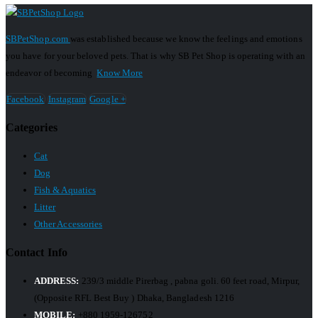
SBPetShop.com
was established because we know the feelings and emotions
you have for your beloved pets. That is why SB Pet Shop is operating with an
endeavor of becoming
Know More
Facebook
Instagram
Google +
Categories
Cat
Dog
Fish & Aquatics
Litter
Other Accessories
Contact Info
ADDRESS:
239/3 middle Pirerbag , pabna goli. 60 feet road, Mirpur,
(Opposite RFL Best Buy ) Dhaka, Bangladesh 1216
MOBILE:
+880 1959-126752