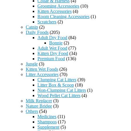
Collar & Harness
(4)
Grooming Accessories
(10)
Kitten Accessories
(4)
Room Cleaning Accessories
(1)
Scratchers
(2)
Catnip
(2)
Daily Foods
(205)
Adult Dry Food
(84)
Bonnie
(2)
Adult Wet Food
(77)
Kitten Dry Food
(34)
Premium Food
(136)
Jungle
(3)
Kitten Wet Foods
(26)
Litter Accessories
(70)
Clumping Cat Litters
(39)
Litter Box & Scoop
(18)
Non-Clumping Cat Litters
(1)
Wood Pellet Cat Litters
(4)
Milk Replacer
(3)
Nature Bridge
(3)
Others
(54)
Medicines
(11)
Shampoos
(17)
Supplement
(5)