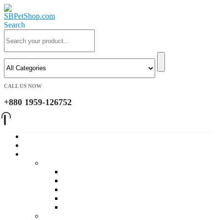
Search
CALL US NOW
+880 1959-126752
Home
About Us
Cat
Daily Foods
Adult Dry Foods
Kitten Dry Foods
Adult Wet Foods
Kitten Wet Foods
Premium Foods
Cat Treat