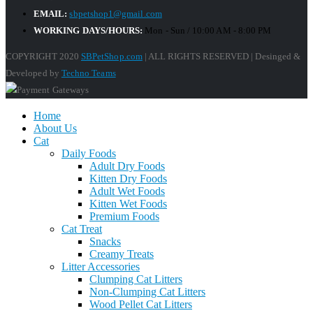
EMAIL:
sbpetshop1@gmail.com
WORKING DAYS/HOURS:
Mon - Sun / 10:00 AM - 8:00 PM
COPYRIGHT 2020
SBPetShop.com
| ALL RIGHTS RESERVED | Desinged &
Developed by
Techno Teams
Home
About Us
Cat
Daily Foods
Adult Dry Foods
Kitten Dry Foods
Adult Wet Foods
Kitten Wet Foods
Premium Foods
Cat Treat
Snacks
Creamy Treats
Litter Accessories
Clumping Cat Litters
Non-Clumping Cat Litters
Wood Pellet Cat Litters