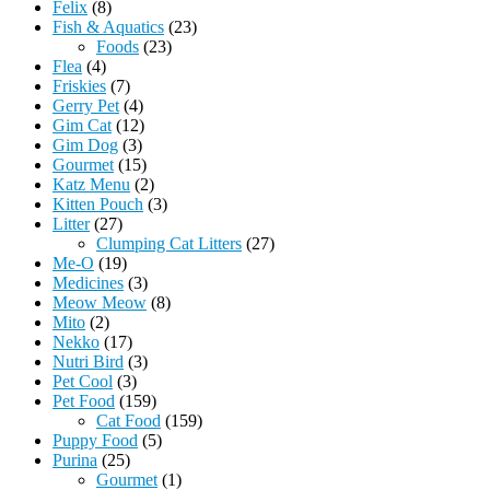
Felix
(8)
Fish & Aquatics
(23)
Foods
(23)
Flea
(4)
Friskies
(7)
Gerry Pet
(4)
Gim Cat
(12)
Gim Dog
(3)
Gourmet
(15)
Katz Menu
(2)
Kitten Pouch
(3)
Litter
(27)
Clumping Cat Litters
(27)
Me-O
(19)
Medicines
(3)
Meow Meow
(8)
Mito
(2)
Nekko
(17)
Nutri Bird
(3)
Pet Cool
(3)
Pet Food
(159)
Cat Food
(159)
Puppy Food
(5)
Purina
(25)
Gourmet
(1)