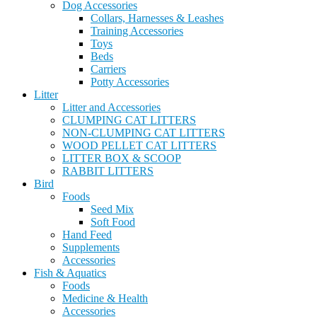
Dog Accessories
Collars, Harnesses & Leashes
Training Accessories
Toys
Beds
Carriers
Potty Accessories
Litter
Litter and Accessories
CLUMPING CAT LITTERS
NON-CLUMPING CAT LITTERS
WOOD PELLET CAT LITTERS
LITTER BOX & SCOOP
RABBIT LITTERS
Bird
Foods
Seed Mix
Soft Food
Hand Feed
Supplements
Accessories
Fish & Aquatics
Foods
Medicine & Health
Accessories