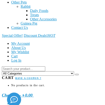
Other Pets
Rabbit
Daily Foods
Treats
Other Accessories
Guinea Pig
Contact Us
Special Offer!
Discount Deals!
HOT
My Account
About Us
My Wishlist
Cart
Log In
CART
HAVE A COUPON ?
No products in the cart.
Checkout
-
৳ 0.00
0