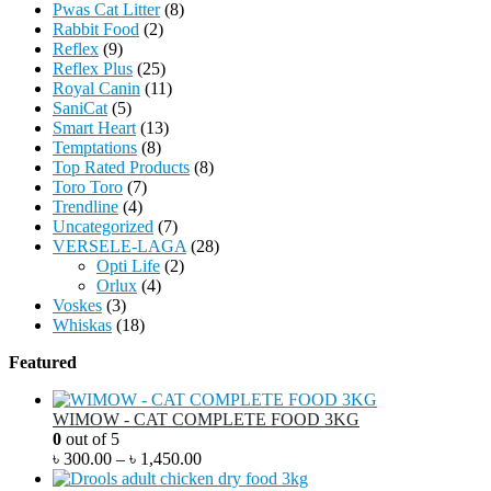
Pwas Cat Litter
(8)
Rabbit Food
(2)
Reflex
(9)
Reflex Plus
(25)
Royal Canin
(11)
SaniCat
(5)
Smart Heart
(13)
Temptations
(8)
Top Rated Products
(8)
Toro Toro
(7)
Trendline
(4)
Uncategorized
(7)
VERSELE-LAGA
(28)
Opti Life
(2)
Orlux
(4)
Voskes
(3)
Whiskas
(18)
Featured
WIMOW - CAT COMPLETE FOOD 3KG
0
out of 5
৳
300.00
–
৳
1,450.00