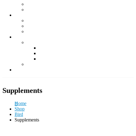
Supplements
Accessories
Fish & Aquatics
Foods
Medicine & Health
Accessories
Other Pets
Rabbit
Daily Foods
Treats
Other Accessories
Guinea Pig
Contact Us
Supplements
Home
Shop
Bird
Supplements