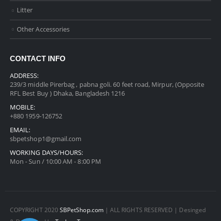
Litter
Other Accessories
CONTACT INFO
ADDRESS:
239/3 middle Pirerbag , pabna goli. 60 feet road, Mirpur, (Opposite
RFL Best Buy ) Dhaka, Bangladesh 1216
MOBILE:
+880 1959-126752
EMAIL:
sbpetshop1@gmail.com
WORKING DAYS/HOURS:
Mon - Sun / 10:00 AM - 8:00 PM
COPYRIGHT 2020
SBPetShop.com
| ALL RIGHTS RESERVED | Desinged