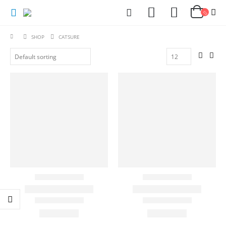
SHOP
CATSURE