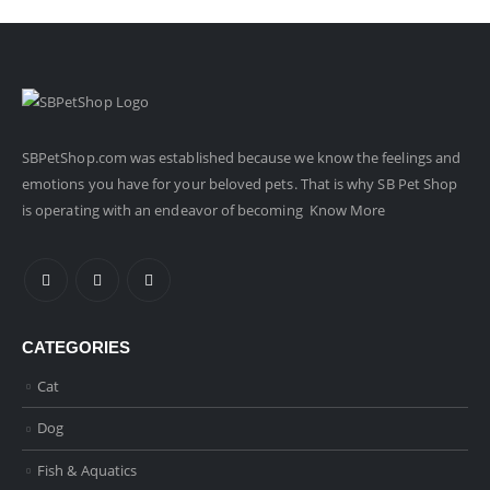
SBPetShop.com
was established because we know the feelings and
emotions you have for your beloved pets. That is why SB Pet Shop
is operating with an endeavor of becoming
Know More
CATEGORIES
Cat
Dog
Fish & Aquatics