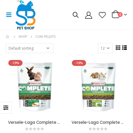
0
SHOP
CUNI PELLETS
-19%
-19%
Versele-Laga Complete Cuni Adult
Versele-Laga Complete Cuni Junior