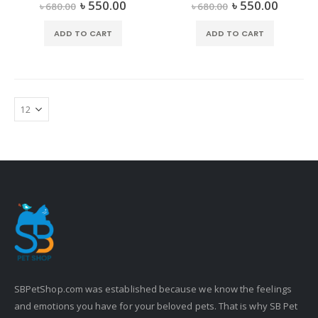
৳
550.00
৳
550.00
0
out of 5
0
out of 5
৳
680.00
৳
680.00
ADD TO CART
ADD TO CART
SBPetShop.com
was established because we know the feelings
and emotions you have for your beloved pets. That is why SB Pet