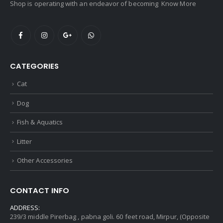
Shop is operating with an endeavor of becoming
Know More
CATEGORIES
Cat
Dog
Fish & Aquatics
Litter
Other Accessories
CONTACT INFO
ADDRESS:
239/3 middle Pirerbag , pabna goli. 60 feet road, Mirpur, (Opposite