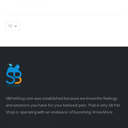
SBPetShop.com
was established because we know the feelings
and emotions you have for your beloved pets. That is why SB Pet
Shop is operating with an endeavor of becoming
Know More