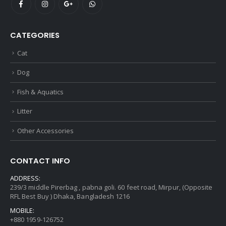
CATEGORIES
Cat
Dog
Fish & Aquatics
Litter
Other Accessories
CONTACT INFO
ADDRESS:
239/3 middle Pirerbag , pabna goli. 60 feet road, Mirpur, (Opposite
RFL Best Buy ) Dhaka, Bangladesh 1216
MOBILE:
+880 1959-126752