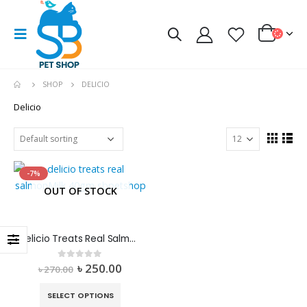
SHOP
DELICIO
Delicio
-7%
OUT OF STOCK
Delicio Treats Real Salmon+Milk
৳
250.00
0
out of 5
৳
270.00
SELECT OPTIONS