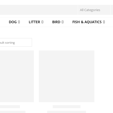
DOG
LITTER
BIRD
FISH & AQUATICS