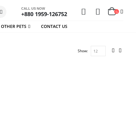
CALL US NOW
+880 1959-126752
OTHER PETS
CONTACT US
Show: