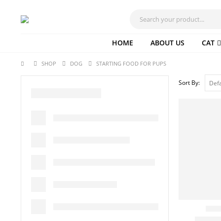
HOME
ABOUT US
CAT
SHOP
DOG
STARTING FOOD FOR PUPS
Sort By: