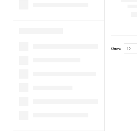
Show: