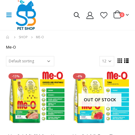
0
SHOP
ME-O
Me-O
-13%
-4%
OUT OF STOCK