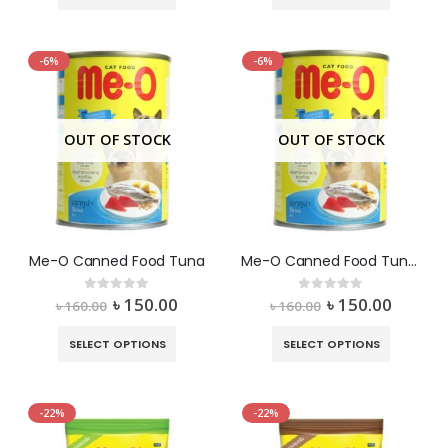
-6%
-6%
OUT OF STOCK
OUT OF STOCK
Me-O Canned Food Tuna
Me-O Canned Food Tuna In Jelly
৳
150.00
৳
150.00
0
out of 5
0
out of 5
৳
160.00
৳
160.00
SELECT OPTIONS
SELECT OPTIONS
-22%
-22%