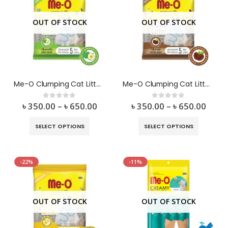
OUT OF STOCK
OUT OF STOCK
Me-O Clumping Cat Litter Apple Flavor
Me-O Clumping Cat Litter Coffee Flavor
৳
350.00
–
৳
650.00
৳
350.00
–
৳
650.00
0
out of 5
0
out of 5
SELECT OPTIONS
SELECT OPTIONS
-22%
-11%
OUT OF STOCK
OUT OF STOCK