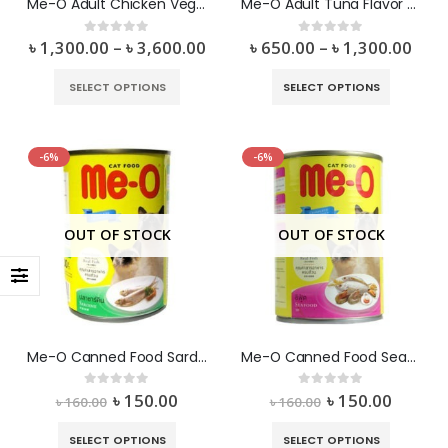
Me-O Adult Chicken Vegetable Flavor Dry Food
Me-O Adult Tuna Flavor Dry Food
৳
1,300.00
–
৳
3,600.00
৳
650.00
–
৳
1,300.00
0
out of 5
0
out of 5
SELECT OPTIONS
SELECT OPTIONS
-6%
-6%
OUT OF STOCK
OUT OF STOCK
Me-O Canned Food Sardine
Me-O Canned Food Seafood
৳
150.00
৳
150.00
0
out of 5
0
out of 5
৳
160.00
৳
160.00
SELECT OPTIONS
SELECT OPTIONS