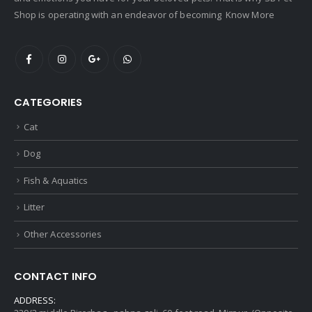
Shop is operating with an endeavor of becoming
Know More
CATEGORIES
Cat
Dog
Fish & Aquatics
Litter
Other Accessories
CONTACT INFO
ADDRESS: