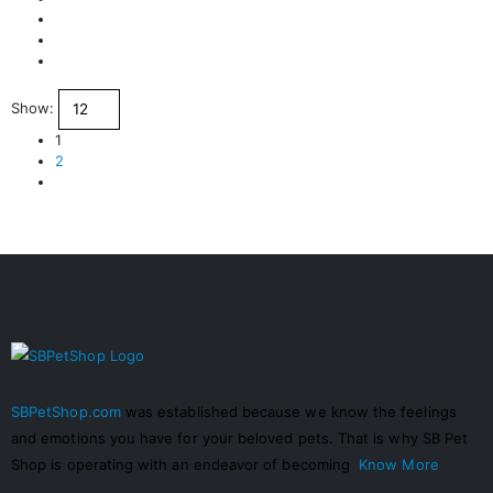
Show:
1
2
SBPetShop.com
was established because we know the feelings
and emotions you have for your beloved pets. That is why SB Pet
Shop is operating with an endeavor of becoming
Know More