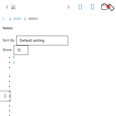
SHOP
NEKKO
Nekko
Sort By:
Show:
1
2