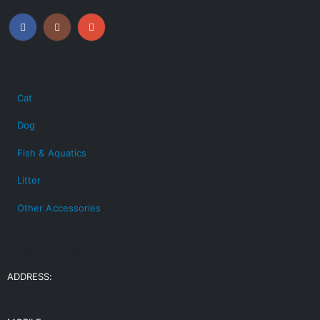
CATEGORIES
Cat
Dog
Fish & Aquatics
Litter
Other Accessories
CONTACT INFO
ADDRESS:
239/3 middle Pirerbag , pabna goli. 60 feet road, Mirpur, (Opposite
RFL Best Buy ) Dhaka, Bangladesh 1216