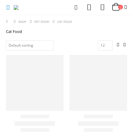
SHOP
PET FOOD
CAT FOOD
Cat Food