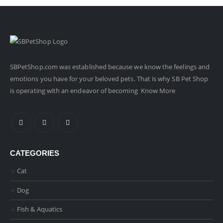
SBPetShop.com
was established because we know the feelings and
emotions you have for your beloved pets. That is why SB Pet Shop
is operating with an endeavor of becoming
Know More
CATEGORIES
Cat
Dog
Fish & Aquatics