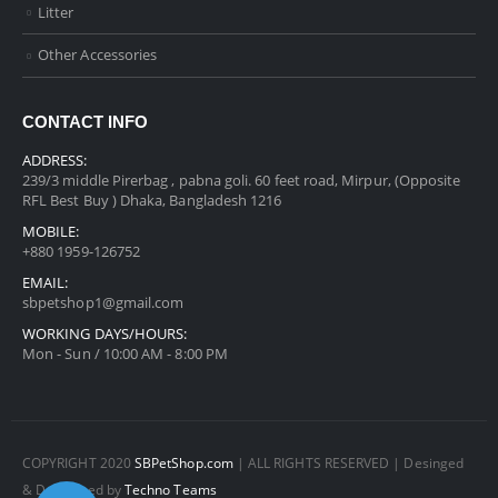
Litter
Other Accessories
CONTACT INFO
ADDRESS:
239/3 middle Pirerbag , pabna goli. 60 feet road, Mirpur, (Opposite
RFL Best Buy ) Dhaka, Bangladesh 1216
MOBILE:
+880 1959-126752
EMAIL:
sbpetshop1@gmail.com
WORKING DAYS/HOURS:
Mon - Sun / 10:00 AM - 8:00 PM
COPYRIGHT 2020
SBPetShop.com
| ALL RIGHTS RESERVED | Desinged
& Developed by
Techno Teams