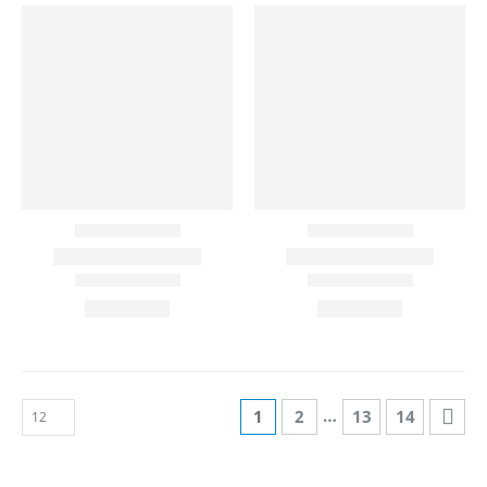
…
1
2
13
14