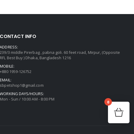
CONTACT INFO
ADDRESS:
239/3 middle Pirerbag , pabna goli. 60 feet road, Mirpur, (Opposite
RFL Best Buy ) Dhaka, Bangladesh 1216
MOBILE:
+880 1959-126752
EMAIL:
sbpetshop1@gmail.com
WORKING DAYS/HOURS:
Mon - Sun / 10:00 AM - 8:00 PM
0
No prod