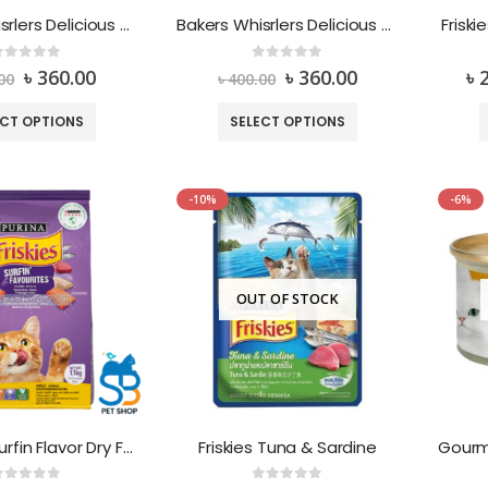
Bakers Whisrlers Delicious Meaty Treats Bacon & Cheese
Bakers Whisrlers Delicious Meaty Treats Low in Fat Beef & Cheese
Friski
out of 5
0
out of 5
৳
360.00
৳
360.00
৳
00
৳
400.00
ECT OPTIONS
SELECT OPTIONS
-10%
-6%
OUT OF STOCK
Friskies – Surfin Flavor Dry Food
Friskies Tuna & Sardine