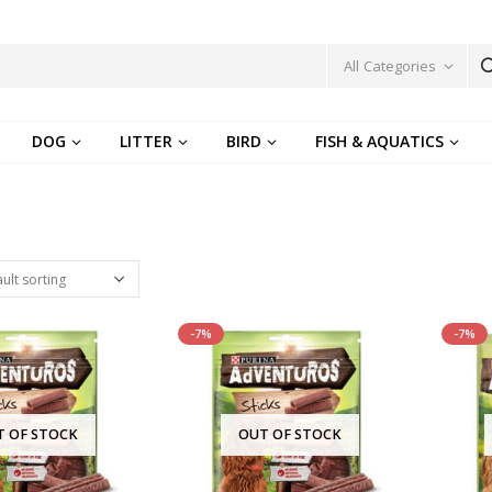
All Categories
DOG
LITTER
BIRD
FISH & AQUATICS
-7%
-7%
T OF STOCK
OUT OF STOCK