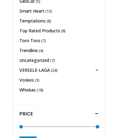
SaniCat
(5)
Smart Heart
(13)
Temptations
(8)
Top Rated Products
(8)
Toro Toro
(7)
Trendline
(4)
Uncategorized
(7)
VERSELE-LAGA
(28)
Voskes
(3)
Whiskas
(18)
PRICE