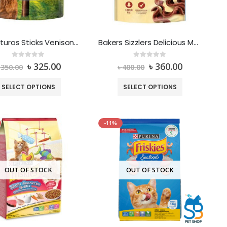
Adventuros Sticks Venison Wild Flavour
Bakers Sizzlers Delicious Meaty Treats Low in fat Beef Flavour
0
out of 5
0
out of 5
৳
325.00
৳
360.00
৳
350.00
৳
400.00
SELECT OPTIONS
SELECT OPTIONS
-11%
OUT OF STOCK
OUT OF STOCK