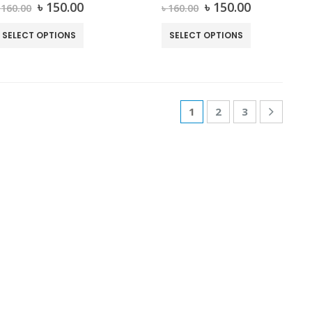
0
out of 5
0
out of 5
৳
150.00
৳
150.00
৳
160.00
৳
160.00
SELECT OPTIONS
SELECT OPTIONS
1
2
3