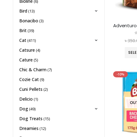
Bioline
(6)
Bird
(13)
Bonacibo
(3)
Brit
(39)
0
Cat
৳
350.
(411)
Catsure
(4)
SEL
Cature
(5)
Chic & Charm
(7)
-10%
Cozie Cat
(9)
Cuni Pellets
(2)
Delicio
(1)
OU
Dog
(49)
Dog Treats
(15)
Dreamies
(12)