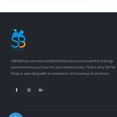
SBPetShop.com
was established because we know the feelings
and emotions you have for your beloved pets. That is why SB Pet
Shop is operating with an endeavor of becoming
Know More