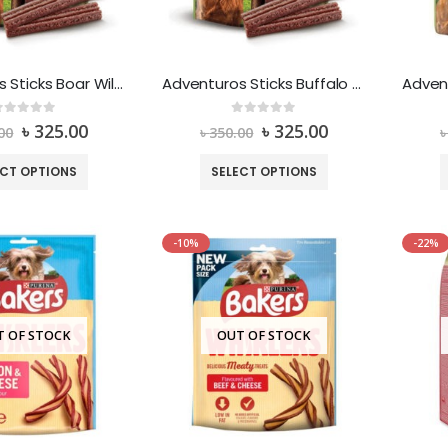
Adventuros Sticks Boar Wild Flavour
Adventuros Sticks Buffalo Wild Flavour
out of 5
0
out of 5
৳
325.00
৳
325.00
00
৳
350.00
ECT OPTIONS
SELECT OPTIONS
-10%
-22%
T OF STOCK
OUT OF STOCK