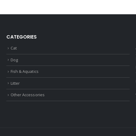
CATEGORIES
Cat
Dog
Fish & Aquatics
Litter
Other Accessories