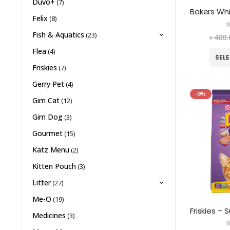
Duvo+
(7)
Felix
(8)
0
Fish & Aquatics
(23)
৳
400.
Flea
(4)
SEL
Friskies
(7)
Gerry Pet
(4)
-9%
Gim Cat
(12)
Gim Dog
(3)
Gourmet
(15)
Katz Menu
(2)
Kitten Pouch
(3)
Litter
(27)
Me-O
(19)
Medicines
(3)