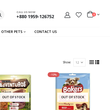
CALL US NOW
0
+880 1959-126752
OTHER PETS
CONTACT US
Show:
-10%
OUT OF STOCK
OUT OF STOCK