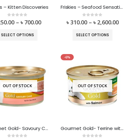
es – Kitten Discoveries
Friskies – Seafood Sensation Flavor Dry Food
0
out of 5
0
out of 5
250.00
–
৳
700.00
৳
310.00
–
৳
2,600.00
SELECT OPTIONS
SELECT OPTIONS
-6%
OUT OF STOCK
OUT OF STOCK
Gourmet Gold- Savoury Cake with Salmon
Gourmet Gold- Terrine with Salmon