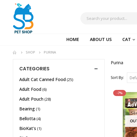
HOME
ABOUT US
CAT
SHOP
PURINA
Purina
CATEGORIES
Sort By:
Adult Cat Canned Food
(25)
Adult Food
(6)
-7%
Adult Pouch
(28)
Bearing
(1)
Bellotta
(4)
OU
BioKat's
(1)