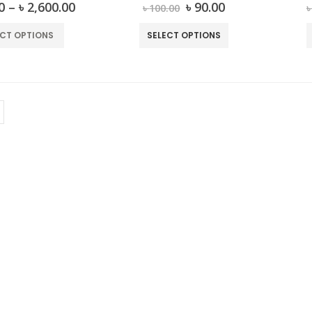
out of 5
0
out of 5
0
–
৳
2,600.00
৳
90.00
৳
100.00
ECT OPTIONS
SELECT OPTIONS