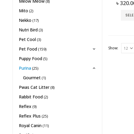
Meow Meow
(8)
0
৳
320.0
Mito
(2)
SEL
Nekko
(17)
Nutri Bird
(3)
Pet Cool
(3)
Show:
Pet Food
(159)
Puppy Food
(5)
Purina
(25)
Gourmet
(1)
Pwas Cat Litter
(8)
Rabbit Food
(2)
Reflex
(9)
Reflex Plus
(25)
Royal Canin
(11)