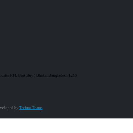
Opposite RFL Best Buy ) Dhaka, Bangladesh 1216
veloped by
Techno Teams