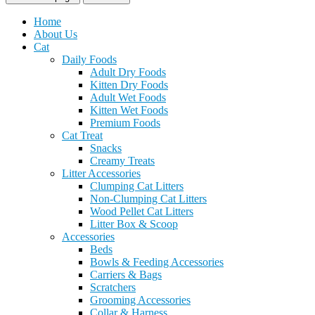
Home
About Us
Cat
Daily Foods
Adult Dry Foods
Kitten Dry Foods
Adult Wet Foods
Kitten Wet Foods
Premium Foods
Cat Treat
Snacks
Creamy Treats
Litter Accessories
Clumping Cat Litters
Non-Clumping Cat Litters
Wood Pellet Cat Litters
Litter Box & Scoop
Accessories
Beds
Bowls & Feeding Accessories
Carriers & Bags
Scratchers
Grooming Accessories
Collar & Harness