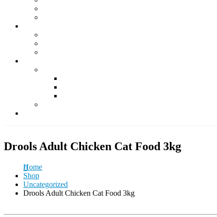
Supplements
Accessories
Fish & Aquatics
Foods
Medicine & Health
Accessories
Other Pets
Rabbit
Daily Foods
Treats
Other Accessories
Guinea Pig
Contact Us
Drools Adult Chicken Cat Food 3kg
Home
Shop
Uncategorized
Drools Adult Chicken Cat Food 3kg