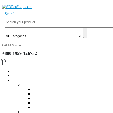
Search
CALL US NOW
+880 1959-126752
Home
About Us
Cat
Daily Foods
Adult Dry Foods
Kitten Dry Foods
Adult Wet Foods
Kitten Wet Foods
Premium Foods
Cat Treat