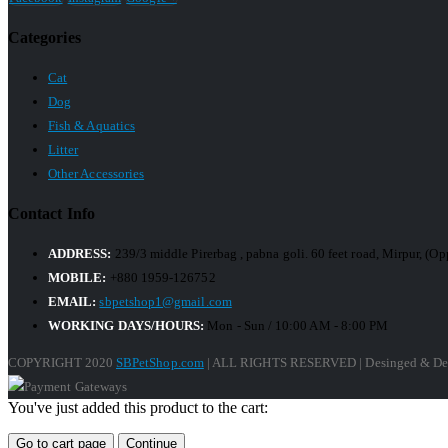
Categories
Cat
Dog
Fish & Aquatics
Litter
Other Accessories
Contact Info
ADDRESS:
239/3 middle Pirerbag , pabna goli. 60 feet road, Mirpur, (
MOBILE:
+880 1959-126752
EMAIL:
sbpetshop1@gmail.com
WORKING DAYS/HOURS:
Mon - Sun / 10:00 AM - 8:00 PM
COPYRIGHT 2020
SBPetShop.com
| ALL RIGHTS RESERVED | Desinged & De
You've just added this product to the cart:
Go to cart page
Continue