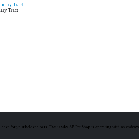
ary Tract
 have for your beloved pets. That is why SB Pet Shop is operating with an ende