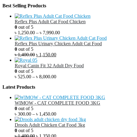
Best Selling Products
Reflex Plus Adult Cat Food Chicken
0
out of 5
৳
1,250.00
–
৳
7,990.00
Reflex Plus Urinary Chicken Adult Cat Food
0
out of 5
৳
1,400.00
৳
1,150.00
Royal Canin Fit 32 Adult Dry Food
0
out of 5
৳
525.00
–
৳
8,000.00
Latest Products
WIMOW - CAT COMPLETE FOOD 3KG
0
out of 5
৳
300.00
–
৳
1,450.00
Drools Adult Chicken Cat Food 3kg
0
out of 5
৳
1,400.00
৳
1,350.00