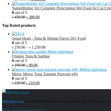
NatureBridge Vet Complete Prescription Wet Food for Cat Urin
0
out of 5
৳
450.00
৳
380.00
Top Rated products
Smart Heart - Tuna & Shrimp Flavor Dry Food
0
out of 5
৳
250.00
–
৳
1,250.00
Friskies Tuna & Sardine
0
out of 5
৳
100.00
৳
90.00
Meow Meow Tuna Topping Prawnin jelly
0
out of 5
৳
220.00
৳
210.00
SBPetShop.com
was established because we know the feelings and emotions you
Facebook
Instagram
Google +