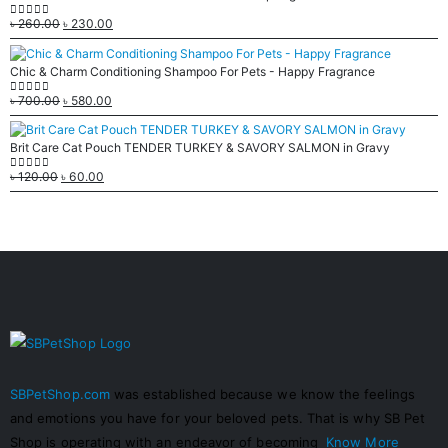
৳
260.00
৳
230.00
0
out of 5
Chic & Charm Conditioning Shampoo For Pets - Happy Fragrance
৳
700.00
৳
580.00
0
out of 5
Brit Care Cat Pouch TENDER TURKEY & SAVORY SALMON in Gravy
৳
120.00
৳
60.00
0
out of 5
SBPetShop.com
was established because we know the feelings
and emotions you have for your beloved pets. That is why SB Pet
Shop is operating with an endeavor of becoming
Know More