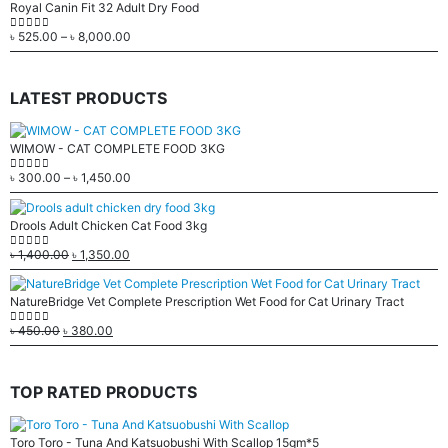
Royal Canin Fit 32 Adult Dry Food
৳
525.00
–
৳
8,000.00
0
out of 5
LATEST PRODUCTS
WIMOW - CAT COMPLETE FOOD 3KG
৳
300.00
–
৳
1,450.00
0
out of 5
Drools Adult Chicken Cat Food 3kg
৳
1,400.00
৳
1,350.00
0
out of 5
NatureBridge Vet Complete Prescription Wet Food for Cat Urinary Tract
৳
450.00
৳
380.00
0
out of 5
TOP RATED PRODUCTS
Toro Toro - Tuna And Katsuobushi With Scallop 15gm*5