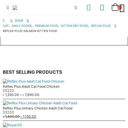
SHOP
CAT
,
DAILY FOODS
,
PREMIUM FOOD
,
KITTEN DRY FOOD
,
REFLEX PLUS
REFLEX PLUS SALMON KITTEN FOOD
BEST SELLING PRODUCTS
Reflex Plus Adult Cat Food Chicken
৳
1,250.00
–
৳
7,990.00
0
out of 5
Reflex Plus Urinary Chicken Adult Cat Food
৳
1,400.00
৳
1,150.00
0
out of 5