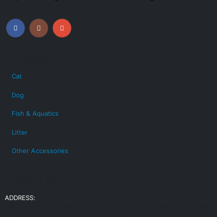
CATEGORIES
Cat
Dog
Fish & Aquatics
Litter
Other Accessories
CONTACT INFO
ADDRESS:
239/3 middle Pirerbag , pabna goli. 60 feet road, Mirpur, (Opposite
RFL Best Buy ) Dhaka, Bangladesh 1216