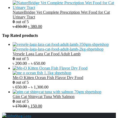
NatureBridge Vet Complete Prescription Wet Food for Cat
Urinary Tract
0
out of 5
৳
450.00
৳
380.00
Top Rated products
Versele Laga Lara Cat Food Adult Lamb
0
out of 5
৳
200.00
–
৳
650.00
Me-O Kitten Ocean Fish Flavor Dry Food
0
out of 5
৳
650.00
–
৳
1,300.00
Gim Cat Shinycat Tuna With Salmon
0
out of 5
৳
170.00
৳
150.00