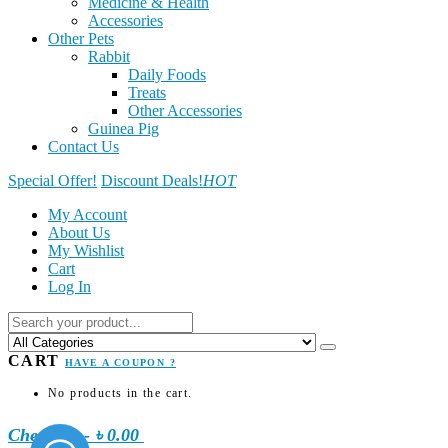
Medicine & Health
Accessories
Other Pets
Rabbit
Daily Foods
Treats
Other Accessories
Guinea Pig
Contact Us
Special Offer!
Discount Deals!
HOT
My Account
About Us
My Wishlist
Cart
Log In
CART
HAVE A COUPON ?
No products in the cart.
Checkout
-
৳ 0.00