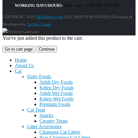
WORKING DAYS/HOURS:
Mon - Sun / 10:00 AM - 8:00 PM
COPYRIGHT 2020
SBPetShop.com
| ALL RIGHTS RESERVED | Desinged &
Developed by
Techno Teams
You've just added this product to the cart:
Go to cart page
Continue
Home
About Us
Cat
Daily Foods
Adult Dry Foods
Kitten Dry Foods
Adult Wet Foods
Kitten Wet Foods
Premium Foods
Cat Treat
Snacks
Creamy Treats
Litter Accessories
Clumping Cat Litters
Non-Clumping Cat Litters