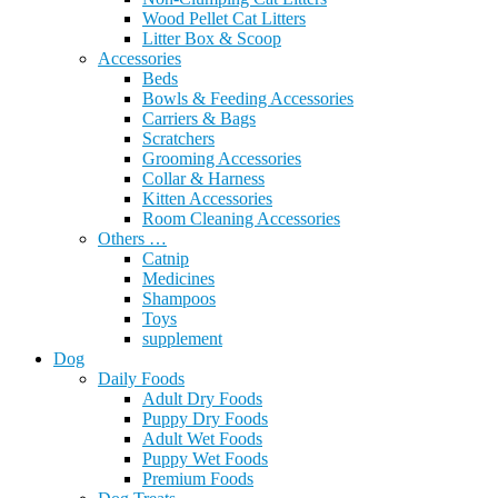
Wood Pellet Cat Litters
Litter Box & Scoop
Accessories
Beds
Bowls & Feeding Accessories
Carriers & Bags
Scratchers
Grooming Accessories
Collar & Harness
Kitten Accessories
Room Cleaning Accessories
Others …
Catnip
Medicines
Shampoos
Toys
supplement
Dog
Daily Foods
Adult Dry Foods
Puppy Dry Foods
Adult Wet Foods
Puppy Wet Foods
Premium Foods