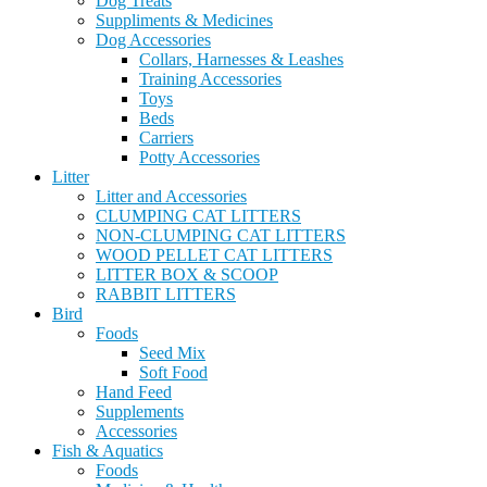
Dog Treats
Suppliments & Medicines
Dog Accessories
Collars, Harnesses & Leashes
Training Accessories
Toys
Beds
Carriers
Potty Accessories
Litter
Litter and Accessories
CLUMPING CAT LITTERS
NON-CLUMPING CAT LITTERS
WOOD PELLET CAT LITTERS
LITTER BOX & SCOOP
RABBIT LITTERS
Bird
Foods
Seed Mix
Soft Food
Hand Feed
Supplements
Accessories
Fish & Aquatics
Foods