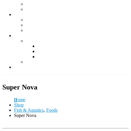
Supplements
Accessories
Fish & Aquatics
Foods
Medicine & Health
Accessories
Other Pets
Rabbit
Daily Foods
Treats
Other Accessories
Guinea Pig
Contact Us
Super Nova
Home
Shop
Fish & Aquatics
,
Foods
Super Nova