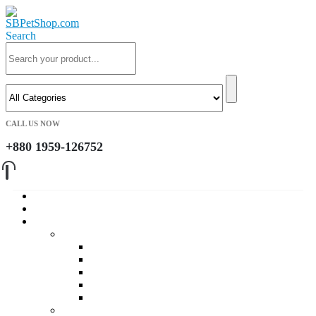
Search
CALL US NOW
+880 1959-126752
Home
About Us
Cat
Daily Foods
Adult Dry Foods
Kitten Dry Foods
Adult Wet Foods
Kitten Wet Foods
Premium Foods
Cat Treat