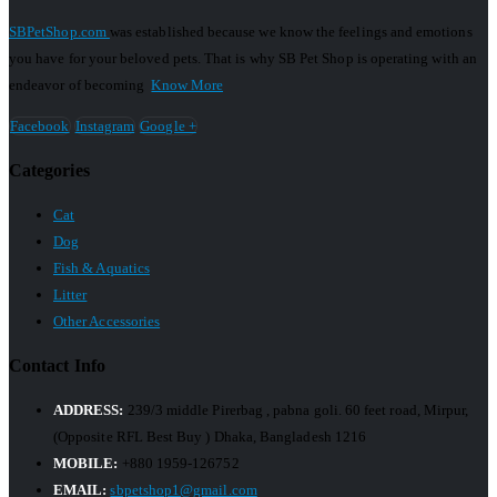
SBPetShop.com
was established because we know the feelings and emotions
you have for your beloved pets. That is why SB Pet Shop is operating with an
endeavor of becoming
Know More
Facebook
Instagram
Google +
Categories
Cat
Dog
Fish & Aquatics
Litter
Other Accessories
Contact Info
ADDRESS:
239/3 middle Pirerbag , pabna goli. 60 feet road, Mirpur,
(Opposite RFL Best Buy ) Dhaka, Bangladesh 1216
MOBILE:
+880 1959-126752
EMAIL:
sbpetshop1@gmail.com