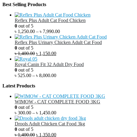
Best Selling Products
Reflex Plus Adult Cat Food Chicken
0
out of 5
৳
1,250.00
–
৳
7,990.00
Reflex Plus Urinary Chicken Adult Cat Food
0
out of 5
৳
1,400.00
৳
1,150.00
Royal Canin Fit 32 Adult Dry Food
0
out of 5
৳
525.00
–
৳
8,000.00
Latest Products
WIMOW - CAT COMPLETE FOOD 3KG
0
out of 5
৳
300.00
–
৳
1,450.00
Drools Adult Chicken Cat Food 3kg
0
out of 5
৳
1,400.00
৳
1,350.00