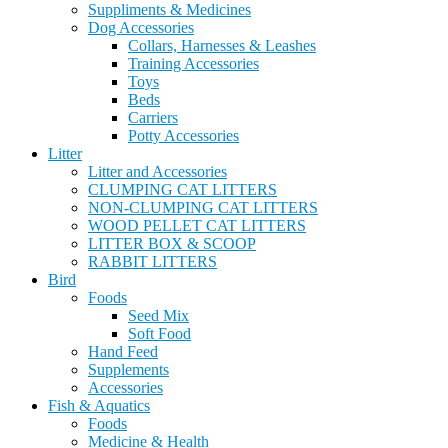
Suppliments & Medicines
Dog Accessories
Collars, Harnesses & Leashes
Training Accessories
Toys
Beds
Carriers
Potty Accessories
Litter
Litter and Accessories
CLUMPING CAT LITTERS
NON-CLUMPING CAT LITTERS
WOOD PELLET CAT LITTERS
LITTER BOX & SCOOP
RABBIT LITTERS
Bird
Foods
Seed Mix
Soft Food
Hand Feed
Supplements
Accessories
Fish & Aquatics
Foods
Medicine & Health