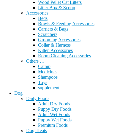
Wood Pellet Cat Litters
Litter Box & Scoop
Accessories
Beds
Bowls & Feeding Accessories
Carriers & Bags
Scratchers
Grooming Accessories
Collar & Harness
Kitten Accessories
Room Cleaning Accessories
Others …
Catnip
Medicines
Shampoos
Toys
supplement
Dog
Daily Foods
Adult Dry Foods
Puppy Dry Foods
Adult Wet Foods
Puppy Wet Foods
Premium Foods
Dog Treats