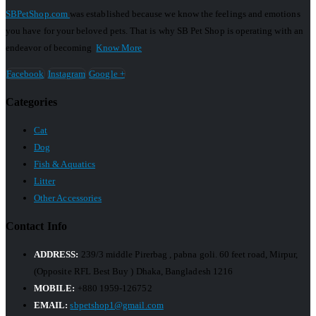
SBPetShop.com
was established because we know the feelings and emotions
you have for your beloved pets. That is why SB Pet Shop is operating with an
endeavor of becoming
Know More
Facebook
Instagram
Google +
Categories
Cat
Dog
Fish & Aquatics
Litter
Other Accessories
Contact Info
ADDRESS:
239/3 middle Pirerbag , pabna goli. 60 feet road, Mirpur,
(Opposite RFL Best Buy ) Dhaka, Bangladesh 1216
MOBILE:
+880 1959-126752
EMAIL:
sbpetshop1@gmail.com