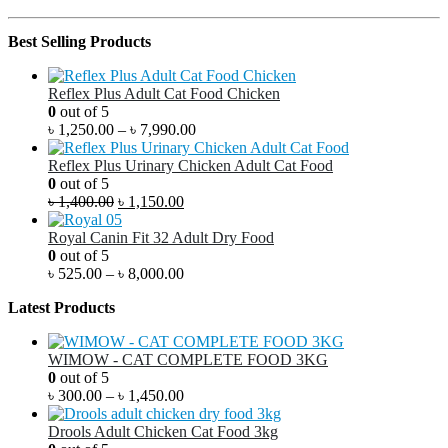
Best Selling Products
Reflex Plus Adult Cat Food Chicken
0
out of 5
৳
1,250.00
–
৳
7,990.00
Reflex Plus Urinary Chicken Adult Cat Food
0
out of 5
৳
1,400.00
৳
1,150.00
Royal Canin Fit 32 Adult Dry Food
0
out of 5
৳
525.00
–
৳
8,000.00
Latest Products
WIMOW - CAT COMPLETE FOOD 3KG
0
out of 5
৳
300.00
–
৳
1,450.00
Drools Adult Chicken Cat Food 3kg