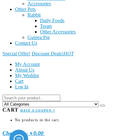
Accessories
Other Pets
Rabbit
Daily Foods
Treats
Other Accessories
Guinea Pig
Contact Us
Special Offer!
Discount Deals!
HOT
My Account
About Us
My Wishlist
Cart
Log In
CART
HAVE A COUPON ?
No products in the cart.
Checkout
-
৳ 0.00