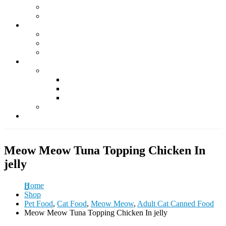
Supplements
Accessories
Fish & Aquatics
Foods
Medicine & Health
Accessories
Other Pets
Rabbit
Daily Foods
Treats
Other Accessories
Guinea Pig
Contact Us
Meow Meow Tuna Topping Chicken In
jelly
Home
Shop
Pet Food
,
Cat Food
,
Meow Meow
,
Adult Cat Canned Food
Meow Meow Tuna Topping Chicken In jelly