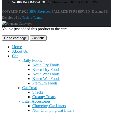
WORKING DAYS/HOURS:
Mon - Sun / 10:00 AM - 8:00 PM
COPYRIGHT 2020
SBPetShop.com
| ALL RIGHTS RESERVED | Desinged &
Developed by
Techno Teams
You've just added this product to the cart:
Go to cart page
Continue
Home
About Us
Cat
Daily Foods
Adult Dry Foods
Kitten Dry Foods
Adult Wet Foods
Kitten Wet Foods
Premium Foods
Cat Treat
Snacks
Creamy Treats
Litter Accessories
Clumping Cat Litters
Non-Clumping Cat Litters