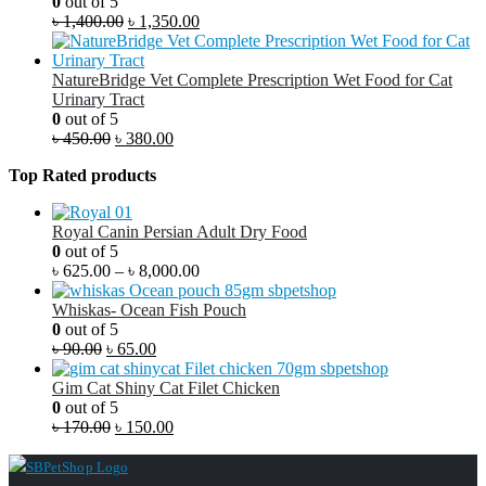
0
out of 5
৳
1,400.00
৳
1,350.00
NatureBridge Vet Complete Prescription Wet Food for Cat
Urinary Tract
0
out of 5
৳
450.00
৳
380.00
Top Rated products
Royal Canin Persian Adult Dry Food
0
out of 5
৳
625.00
–
৳
8,000.00
Whiskas- Ocean Fish Pouch
0
out of 5
৳
90.00
৳
65.00
Gim Cat Shiny Cat Filet Chicken
0
out of 5
৳
170.00
৳
150.00