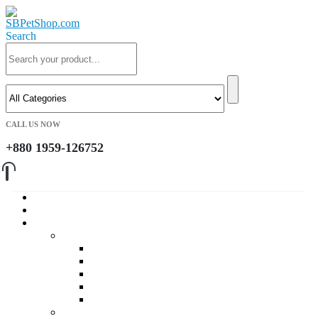
Search
CALL US NOW
+880 1959-126752
Home
About Us
Cat
Daily Foods
Adult Dry Foods
Kitten Dry Foods
Adult Wet Foods
Kitten Wet Foods
Premium Foods
Cat Treat