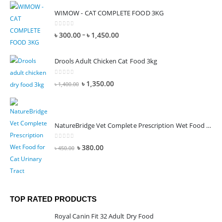
WIMOW - CAT COMPLETE FOOD 3KG
0
out of 5
–
৳
300.00
৳
1,450.00
Drools Adult Chicken Cat Food 3kg
0
out of 5
৳
1,350.00
৳
1,400.00
NatureBridge Vet Complete Prescription Wet Food for Cat Urinary Tract
0
out of 5
৳
380.00
৳
450.00
TOP RATED PRODUCTS
Royal Canin Fit 32 Adult Dry Food