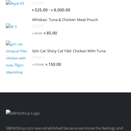
0
out of 5
–
৳
525.00
৳
8,000.00
Whiskas- Tuna & Chicken Meat Pouch
0
out of 5
৳
85.00
৳
90.00
Gim Cat Shiny Cat Filet Chicken With Tuna
0
out of 5
৳
150.00
৳
170.00
SBPetShop.com
was established because we know the feelings and