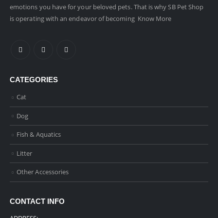
emotions you have for your beloved pets. That is why SB Pet Shop
is operating with an endeavor of becoming
Know More
CATEGORIES
Cat
Dog
Fish & Aquatics
Litter
Other Accessories
CONTACT INFO
ADDRESS: