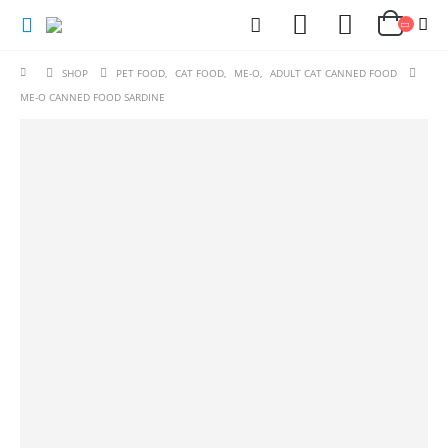
SHOP
PET FOOD
,
CAT FOOD
,
ME-O
,
ADULT CAT CANNED FOOD
ME-O CANNED FOOD SARDINE