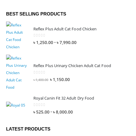
BEST SELLING PRODUCTS
Reflex Plus Adult Cat Food Chicken
0
out of 5
–
৳
1,250.00
৳
7,990.00
Reflex Plus Urinary Chicken Adult Cat Food
0
out of 5
৳
1,150.00
৳
1,400.00
Royal Canin Fit 32 Adult Dry Food
0
out of 5
–
৳
525.00
৳
8,000.00
LATEST PRODUCTS