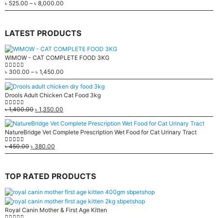
৳
525.00
–
৳
8,000.00
0
out of 5
LATEST PRODUCTS
WIMOW - CAT COMPLETE FOOD 3KG
৳
300.00
–
৳
1,450.00
0
out of 5
Drools Adult Chicken Cat Food 3kg
৳
1,400.00
৳
1,350.00
0
out of 5
NatureBridge Vet Complete Prescription Wet Food for Cat Urinary Tract
৳
450.00
৳
380.00
0
out of 5
TOP RATED PRODUCTS
Royal Canin Mother & First Age Kitten