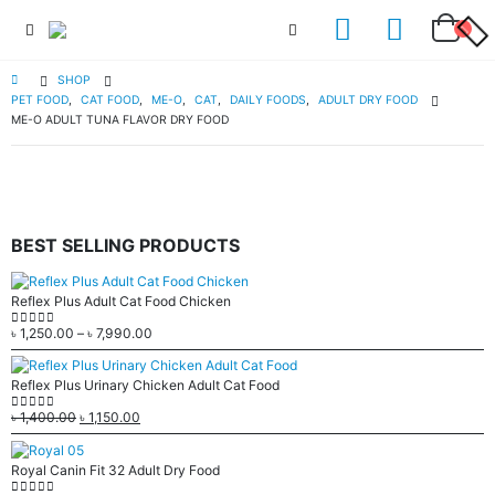
SHOP
PET FOOD
,
CAT FOOD
,
ME-O
,
CAT
,
DAILY FOODS
,
ADULT DRY FOOD
ME-O ADULT TUNA FLAVOR DRY FOOD
BEST SELLING PRODUCTS
Reflex Plus Adult Cat Food Chicken
৳
1,250.00
–
৳
7,990.00
0
out of 5
Reflex Plus Urinary Chicken Adult Cat Food
৳
1,400.00
৳
1,150.00
0
out of 5
Royal Canin Fit 32 Adult Dry Food