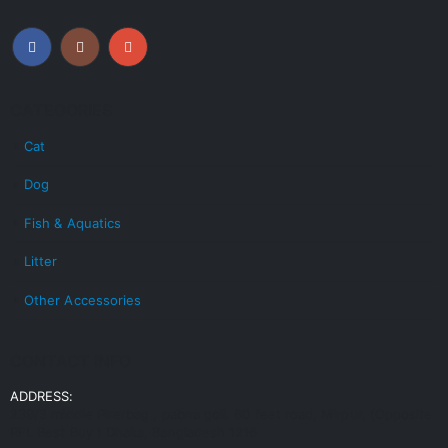
CATEGORIES
Cat
Dog
Fish & Aquatics
Litter
Other Accessories
CONTACT INFO
ADDRESS:
239/3 middle Pirerbag , pabna goli. 60 feet road, Mirpur, (Opposite
RFL Best Buy ) Dhaka, Bangladesh 1216