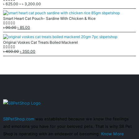
৳
625.00
–
৳
3,200.00
0
out of 5
Smart Heart Cat Pouch- Sardine With Chicken & Rice
৳
90.00
৳
85.00
0
out of 5
Original Voskes Cat Treats Boiled Mackerel
৳
400.00
৳
350.00
0
out of 5
SBPetShop.com
was established because we know the feelings
and emotions you have for your beloved pets. That is why SB Pet
Shop is operating with an endeavor of becoming
Know More