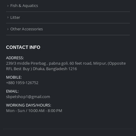
Fish & Aquatics
Litter
Other Accessories
CONTACT INFO
ADDRESS:
239/3 middle Pirerbag , pabna goli. 60 feet road, Mirpur, (Opposite
RFL Best Buy ) Dhaka, Bangladesh 1216
MOBILE:
+880 1959-126752
EMAIL:
sbpetshop1@gmail.com
WORKING DAYS/HOURS:
Mon - Sun / 10:00 AM - 8:00 PM