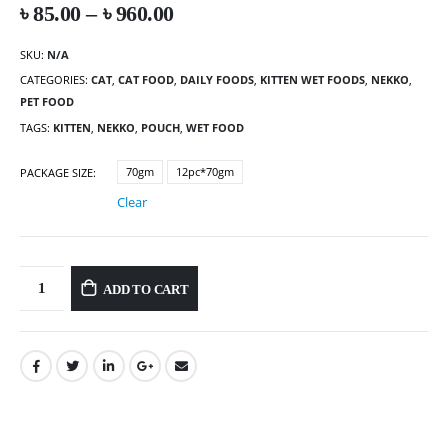
৳
85.00
–
৳
960.00
SKU:
N/A
CATEGORIES:
CAT
,
CAT FOOD
,
DAILY FOODS
,
KITTEN WET FOODS
,
NEKKO
,
PET FOOD
TAGS:
KITTEN
,
NEKKO
,
POUCH
,
WET FOOD
70gm
12pc*70gm
PACKAGE SIZE
Clear
ADD TO CART