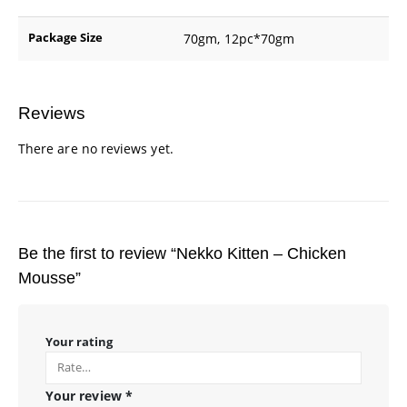
Package Size
70gm, 12pc*70gm
Reviews
There are no reviews yet.
Be the first to review “Nekko Kitten – Chicken
Mousse”
Your rating
Your review
*