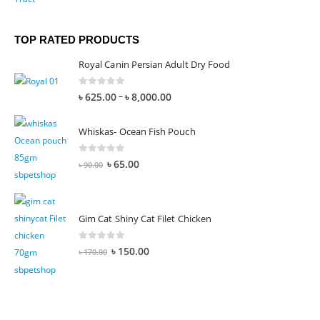
TOP RATED PRODUCTS
Royal Canin Persian Adult Dry Food
0
out of 5
–
৳
625.00
৳
8,000.00
Whiskas- Ocean Fish Pouch
0
out of 5
৳
65.00
৳
90.00
Gim Cat Shiny Cat Filet Chicken
0
out of 5
৳
150.00
৳
170.00