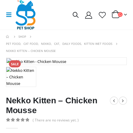
SHOP
PET FOOD
,
CAT FOOD
,
NEKKO
,
CAT
,
DAILY FOODS
,
KITTEN WET FOODS
NEKKO KITTEN – CHICKEN MOUSSE
SALE
Nekko Kitten – Chicken
Mousse
( There are no reviews yet. )
0
out of 5