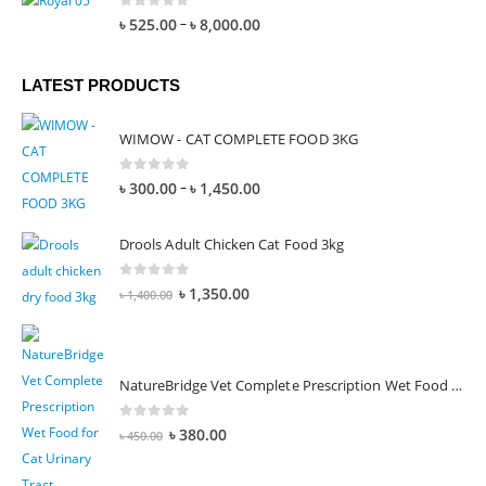
0
out of 5
–
৳
525.00
৳
8,000.00
LATEST PRODUCTS
WIMOW - CAT COMPLETE FOOD 3KG
0
out of 5
–
৳
300.00
৳
1,450.00
Drools Adult Chicken Cat Food 3kg
0
out of 5
৳
1,350.00
৳
1,400.00
NatureBridge Vet Complete Prescription Wet Food for Cat Urinary Tract
0
out of 5
৳
380.00
৳
450.00