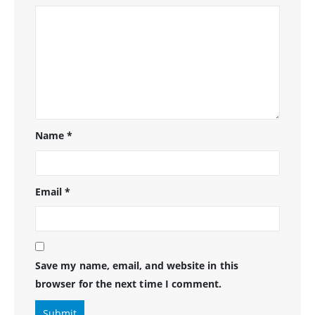
Name
*
Email
*
Save my name, email, and website in this
browser for the next time I comment.