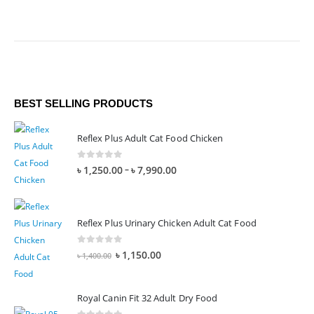
BEST SELLING PRODUCTS
Reflex Plus Adult Cat Food Chicken
0
out of 5
–
৳
1,250.00
৳
7,990.00
Reflex Plus Urinary Chicken Adult Cat Food
0
out of 5
৳
1,150.00
৳
1,400.00
Royal Canin Fit 32 Adult Dry Food