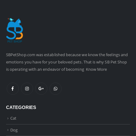
SBPetShop.com
was established because we know the feelings and
emotions you have for your beloved pets. That is why SB Pet Shop
is operating with an endeavor of becoming
Know More
CATEGORIES
Cat
Dog