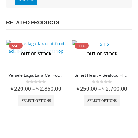
RELATED PRODUCTS
SALE
-11%
OUT OF STOCK
OUT OF STOCK
Versele Laga Lara Cat Food Adult Beef
Smart Heart – Seafood Flavor Dry Food
৳
220.00
–
৳
2,850.00
৳
250.00
–
৳
2,700.00
0
out of 5
0
out of 5
SELECT OPTIONS
SELECT OPTIONS